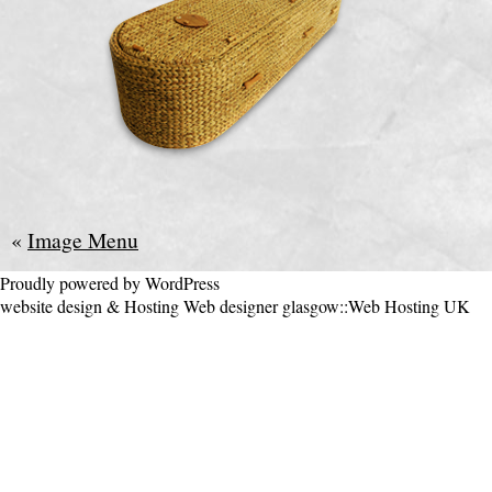
«
Image Menu
Proudly powered by WordPress
website design & Hosting
Web designer glasgow
::
Web Hosting UK