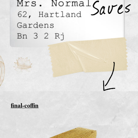
final-coffin