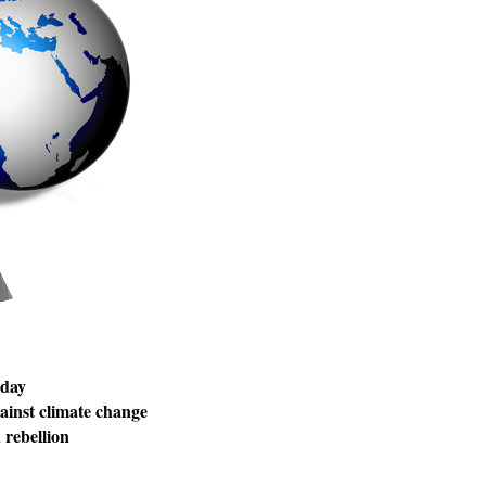
 day
inst climate change
rebellion