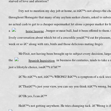
starved of love and attention?
I try not to mention my day job at home, as itâ€™s not always the che
throughout Horsegate that many of my asylum seeker clients, asked to subs
no actual cash to get to a cheaper supermarket let alone a proper market for
a
, burger or meat ball, had it been offered to them.
lively conversation about which bit of a crocodile youâ€™d eat for pleasure
week or so â€“ along with rats, birds and those delicious mating frogs).
Mr Fixit, not having been brought up to subject every decision, large 
the
in business for centuries, tends to take a 
just a lifestyle choice, isnâ€™t it?â€™
â€˜No itâ€™s not, itâ€™s WRONG! Itâ€™s a symptom of a sick soc
â€˜Thatâ€™s just your view, you can say you think itâ€™s wrong, b
â€˜Oh yes, I can.â€™
Heâ€™s not getting anywhere. He tries changing tack. â€˜Wrong is if 