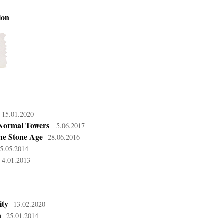
ion
15.01.2020
Normal Towers
5.06.2017
he Stone Age
28.06.2016
5.05.2014
4.01.2013
ity
13.02.2020
n
25.01.2014