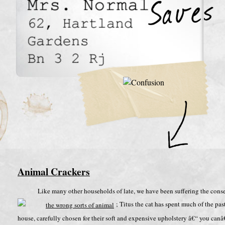
Animal Crackers
Like many other households of late, we have been suffering the con
; Titus the cat has spent much of the pa
house, carefully chosen for their soft and expensive upholstery â€“ you ca