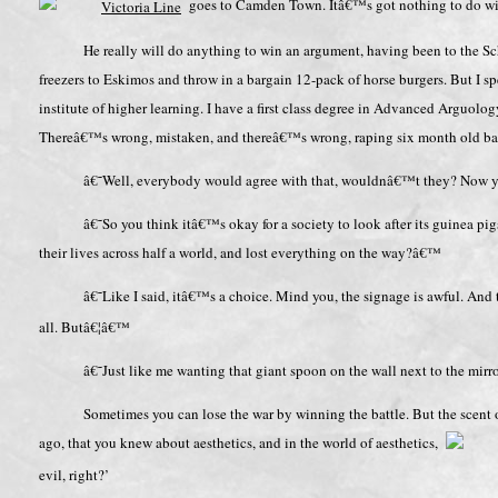
goes to Camden Town. Itâ€™s got nothing to do w
He really will do anything to win an argument, having been to the S
freezers to Eskimos and throw in a bargain 12-pack of horse burgers. But I sp
institute of higher learning. I have a first class degree in Advanced Arguol
Thereâ€™s wrong, mistaken, and thereâ€™s wrong, raping six month old bab
â€˜Well, everybody would agree with that, wouldnâ€™t they? Now y
â€˜So you think itâ€™s okay for a society to look after its guinea pig
their lives across half a world, and lost everything on the way?â€™
â€˜Like I said, itâ€™s a choice. Mind you, the signage is awful. An
all. Butâ€¦â€™
â€˜Just like me wanting that giant spoon on the wall next to the mirr
Sometimes you can lose the war by winning the battle. But the scent of
ago, that you knew about aesthetics, and in the world of aesthetics,
evil, right?’