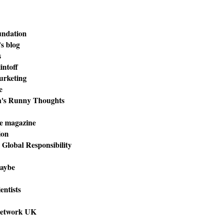
undation
s blog
s
intoff
urketing
e
n's Runny Thoughts
e magazine
ion
r Global Responsibility
aybe
entists
Network UK