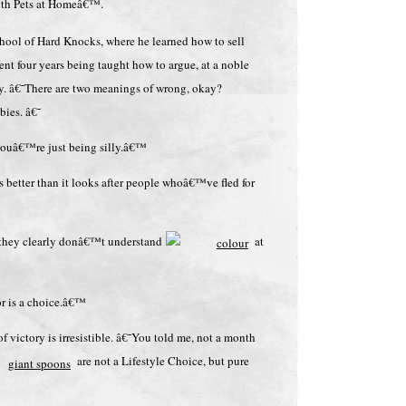
ith Pets at Homeâ€™.
chool of Hard Knocks, where he learned how to sell
ent four years being taught how to argue, at a noble
ogy. â€˜There are two meanings of wrong, okay?
ies. â€˜
ouâ€™re just being silly.â€™
s better than it looks after people whoâ€™ve fled for
d they clearly donâ€™t understand
at
or is a choice.â€™
 victory is irresistible. â€˜You told me, not a month
are not a Lifestyle Choice, but pure