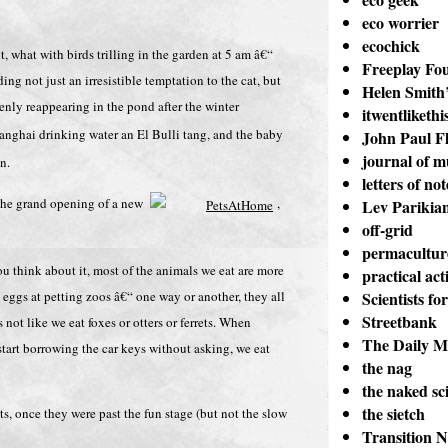
eco worrier
ecochick
 what with birds trilling in the garden at 5 am â€“
Freeplay Fo
ng not just an irresistible temptation to the cat, but
Helen Smith’
ly reappearing in the pond after the winter
itwentlikethi
nghai drinking water an El Bulli tang, and the baby
John Paul Fl
journal of m
n.
letters of not
, the grand opening of a new
,
Lev Parikia
off-grid
permacultur
 think about it, most of the animals we eat are more
practical act
 eggs at petting zoos â€“ one way or another, they all
Scientists fo
Streetbank
ot like we eat foxes or otters or ferrets. When
The Daily M
tart borrowing the car keys without asking, we eat
the nag
the naked sci
the sietch
ts, once they were past the fun stage (but not the slow
Transition 