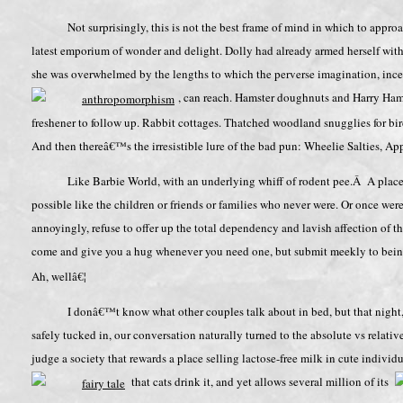
Not surprisingly, this is not the best frame of mind in which to app
latest emporium of wonder and delight. Dolly had already armed herself with 
she was overwhelmed by the lengths to which the perverse imagination, ince
, can reach. Hamster doughnuts and Harry Hams
freshener to follow up. Rabbit cottages. Thatched woodland snugglies for bi
And then thereâ€™s the irresistible lure of the bad pun: Wheelie Salties, A
Like Barbie World, with an underlying whiff of rodent pee.Â A place 
possible like the children or friends or families who never were. Or once were
annoyingly, refuse to offer up the total dependency and lavish affection of th
come and give you a hug whenever you need one, but submit meekly to bei
Ah, wellâ€¦
I donâ€™t know what other couples talk about in bed, but that night
safely tucked in, our conversation naturally turned to the absolute vs relativ
judge a society that rewards a place selling lactose-free milk in cute indivi
that cats drink it, and yet allows several million of its