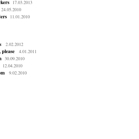
kers
17.03.2013
24.05.2010
ders
11.01.2010
s
2.02.2012
 please
4.01.2011
n
30.09.2010
12.04.2010
dom
9.02.2010