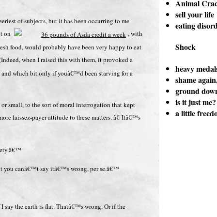
Animal Crac
sell your life
eriest of subjects, but it has been occurring to me
eating disor
ist on
, with
Shock
 fresh food, would probably have been very happy to eat
 (Indeed, when I raised this with them, it provoked a
heavy medal
, and which bit only if youâ€™d been starving for a
shame again,
ground dow
is it just me?
or small, to the sort of moral interrogation that kept
a little free
more laissez-payer attitude to these matters. â€˜Itâ€™s
iety.â€™
ut you canâ€™t say itâ€™s wrong, per se.â€™
I say the earth is flat. Thatâ€™s wrong. Or if the