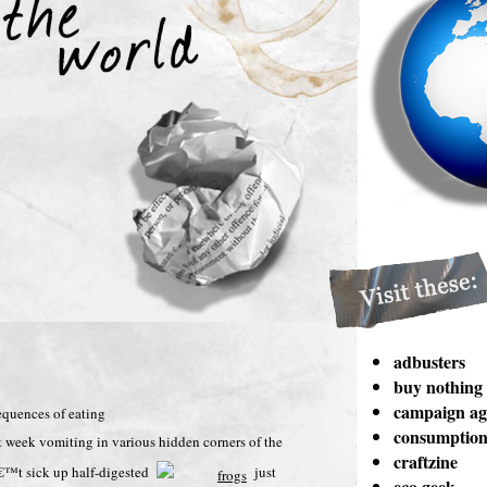
adbusters
buy nothing
campaign aga
sequences of eating
consumption 
st week vomiting in various hidden corners of the
craftzine
nâ€™t sick up half-digested
just
eco geek