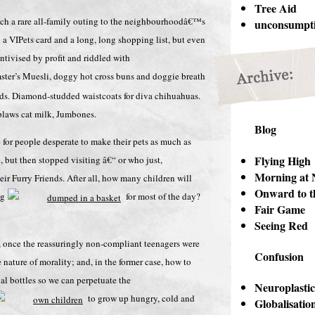
Tree Aid
roach a rare all-family outing to the neighbourhoodâ€™s
unconsumpt
a VIPets card and a long, long shopping list, but even
ntivised by profit and riddled with
ter’s Muesli, doggy hot cross buns and doggie breath
rds. Diamond-studded waistcoats for diva chihuahuas.
pplaws cat milk, Jumbones.
Blog
for people desperate to make their pets as much as
Flying High
, but then stopped visiting â€“ or who just,
Morning at 
eir Furry Friends. After all, how many children will
Onward to t
ng
for most of the day?
Fair Game
Seeing Red
, once the reassuringly non-compliant teenagers were
Confusion
e nature of morality; and, in the former case, how to
dual bottles so we can perpetuate the
Neuroplastic
to grow up hungry, cold and
Globalisatio