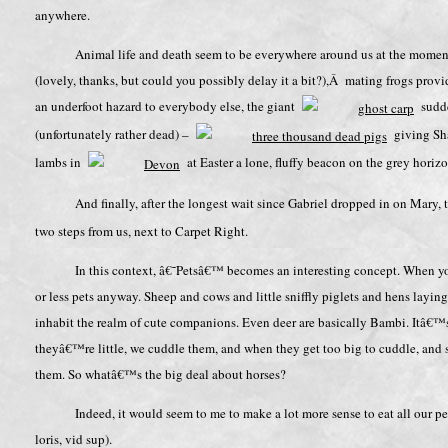
anywhere.
Animal life and death seem to be everywhere around us at the moment,
(lovely, thanks, but could you possibly delay it a bit?),Â mating frogs providi
an underfoot hazard to everybody else, the giant
sudden
(unfortunately rather dead) –
giving Sha
lambs in
at Easter a lone, fluffy beacon on the grey horizo
And finally, after the longest wait since Gabriel dropped in on Mary
two steps from us, next to Carpet Right.
In this context, â€˜Petsâ€™ becomes an interesting concept. When you
or less pets anyway. Sheep and cows and little sniffly piglets and hens laying
inhabit the realm of cute companions. Even deer are basically Bambi. Itâ€™s n
theyâ€™re little, we cuddle them, and when they get too big to cuddle, and s
them. So whatâ€™s the big deal about horses?
Indeed, it would seem to me to make a lot more sense to eat all our pe
loris, vid sup).