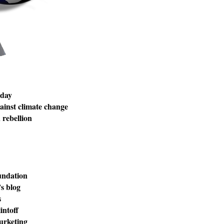
 day
inst climate change
rebellion
undation
s blog
s
intoff
urketing