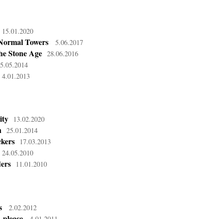
15.01.2020
Normal Towers
5.06.2017
he Stone Age
28.06.2016
5.05.2014
4.01.2013
ity
13.02.2020
n
25.01.2014
kers
17.03.2013
24.05.2010
ders
11.01.2010
s
2.02.2012
 please
4.01.2011