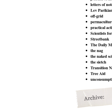
letters of not
Lev Parikia
off-grid
permacultur
practical act
Scientists fo
Streetbank
The Daily M
the nag
the naked sci
the sietch
Transition 
Tree Aid
unconsumpt