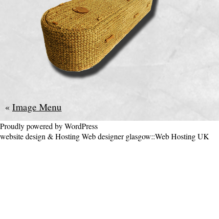
«
Image Menu
Proudly powered by WordPress
website design & Hosting
Web designer glasgow
::
Web Hosting UK