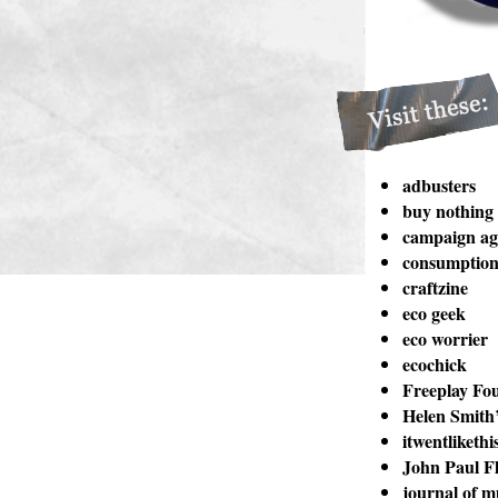
adbusters
buy nothing
campaign aga
consumption 
craftzine
eco geek
eco worrier
ecochick
Freeplay Fo
Helen Smith’
itwentlikethi
John Paul Fl
journal of m