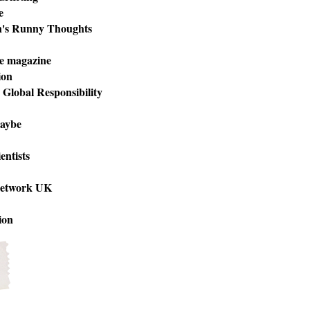
e
n's Runny Thoughts
e magazine
ion
r Global Responsibility
aybe
entists
Network UK
ion