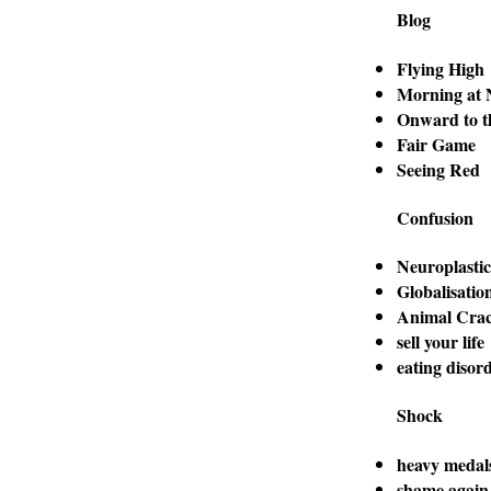
Blog
Flying High
Morning at 
Onward to t
Fair Game
Seeing Red
Confusion
Neuroplastic
Globalisatio
Animal Crac
sell your life
eating disor
Shock
heavy medal
shame again,