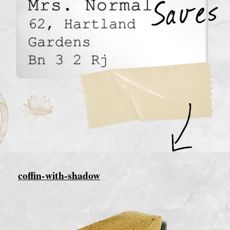
coffin-with-shadow