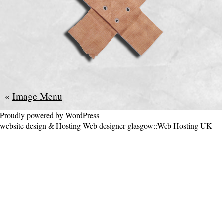
«
Image Menu
Proudly powered by WordPress
website design & Hosting
Web designer glasgow
::
Web Hosting UK