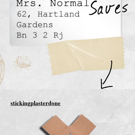
stickingplasterdone