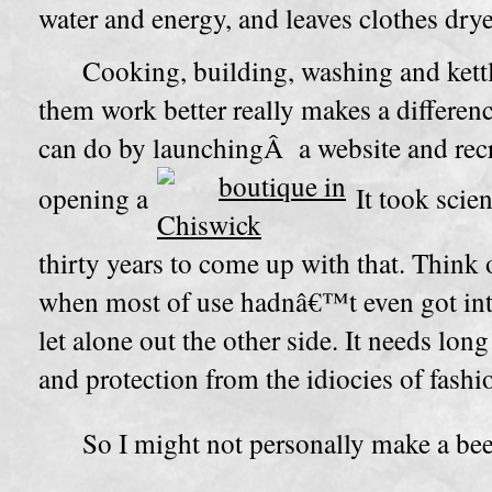
water and energy, and leaves clothes drye
Cooking, building, washing and kett
them work better really makes a differen
can do by launchingÂ a website and recru
opening a
It took scien
thirty years to come up with that. Think o
when most of use hadnâ€™t even got in
let alone out the other side. It needs long
and protection from the idiocies of fashi
So I might not personally make a bee