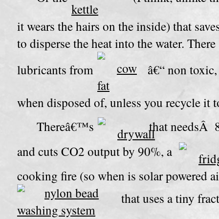
it wears the hairs on the inside)
that save
to disperse the heat into the water. Ther
lubricants from
â€“ non toxic,
when disposed of, unless you recycle it 
Thereâ€™s
that needsÂ 8
and cuts CO2 output by 90%, a
cooking fire (so when is solar powered a
that uses a tiny fra