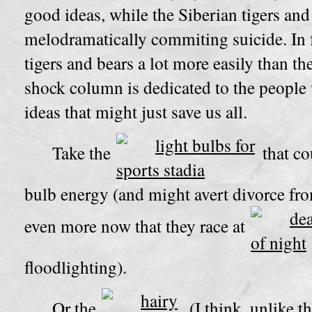
good ideas, while the Siberian tigers and
melodramatically commiting suicide. In f
tigers and bears a lot more easily than th
shock column is dedicated to the peopl
ideas that might just save us all.
Take the
that co
bulb energy (and might avert divorce fr
even more now that they race at
floodlighting).
Or the
(I think, unlike 