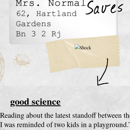
good science
Reading about the latest standoff between t
I was reminded of two kids in a playgroun