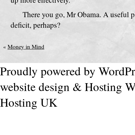
There you go, Mr Obama. A useful pla
deficit, perhaps?
«
Money in Mind
Proudly powered by WordPr
website design & Hosting
W
Hosting UK