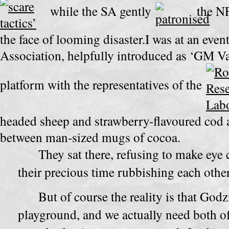
while the SA gently
the NFU
the face of
looming disaster.I was at an even
Association, helpfully introduced as ‘GM Va
platform with the representatives of the
headed sheep and strawberry-flavoured cod ar
between man-sized mugs of cocoa.
They sat there, refusing to make eye 
their precious time rubbishing each othe
But of course the reality is that Godzi
playground, and we actually need both of