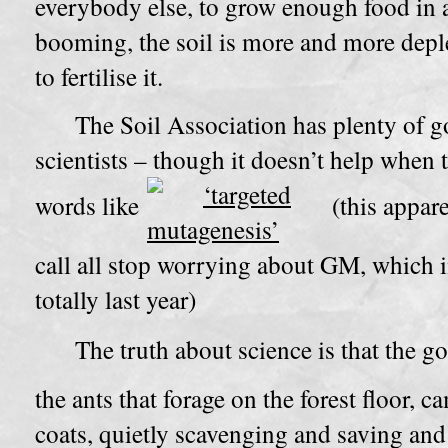
everybody else, to grow enough food in 
booming, the soil is more and more deple
to fertilise it.
The Soil Association has plenty of g
scientists – though it doesn’t help when 
words like
(this appar
call all stop worrying about GM, which i
totally last year)
The truth about science is that the g
the ants that forage on the forest floor, 
coats, quietly scavenging and saving and