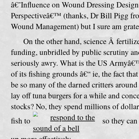
â€˜Influence on Wound Dressing Desig
Perspectiveâ€™ (thanks, Dr Bill Pigg f
Wound Management) but I sure am gratefu
On the other hand, science Â fertili
funding, unbridled by public scrutiny an
seriously awry. What is the US Armyâ€™
of its fishing grounds â€“ ie, the fact th
be so many of the darned critters around
lay off tuna burgers for a while and conc
stocks? No, they spend millions of dollar
fish to
so they can
up more effectively.