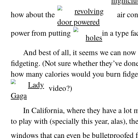
how about the
air con
power from putting
in a type fa
And best of all, it seems we can now
fidgeting. (Not sure whether they’ve don
how many calories would you burn fidge
video?)
In California, where they have a lot
to play with (specially this year, alas), th
windows that can even be bulletproofed 