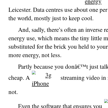
Leicester. Data centres use about one per c
the world, mostly just to keep cool.
And, sadly, there’s often an inverse 
energy use, which means the tiny littl
substituted for the brick you held to your
more energy, not less.
Partly because you donâ€™t just talk 
cheap. A
streaming video in 
not.
Even the software that ensures you