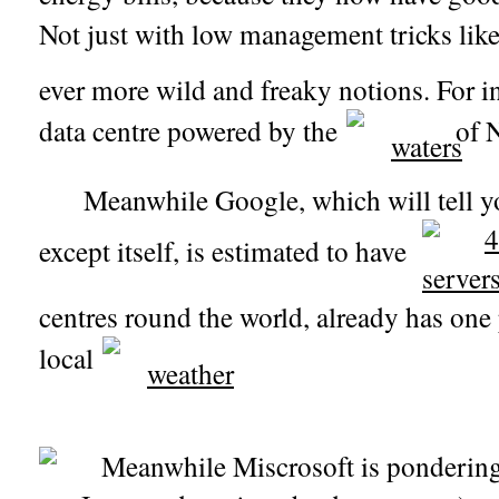
Not just with low management tricks li
ever more wild and freaky notions. For 
data centre powered by the
of N
Meanwhile Google, which will tell yo
except itself, is estimated to have
centres round the world, already has one 
local