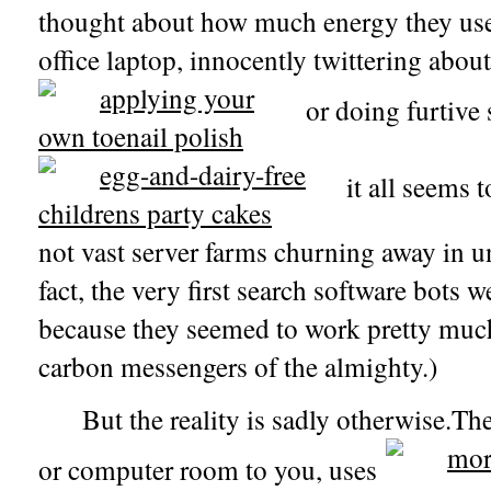
thought about how much energy they use
office laptop, innocently twittering about
or doing furtive 
it all seems t
not vast server farms churning away in u
fact, the very first search software bots w
because they seemed to work pretty much
carbon messengers of the almighty.)
But the reality is sadly otherwise.The
or computer room to you, uses