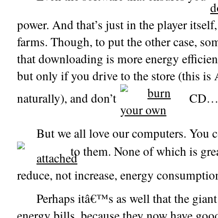
power. And that’s just in the player itself
farms. Though, to put the other case, so
that downloading is more energy efficie
but only if you drive to the store (this i
naturally), and don’t
CD
But we all love our computers. You
to them.
None of which is gre
reduce, not increase, energy consumptio
Perhaps itâ€™s as well that the gian
energy bills, because they now have good