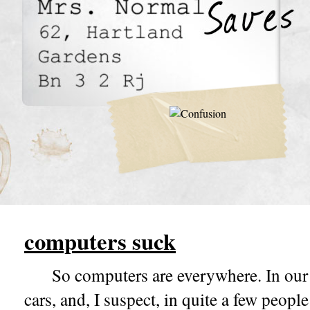
computers suck
So computers are everywhere. In our 
cars, and, I suspect, in quite a few peopl