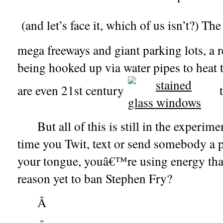
(and let’s face it, which of us isn’t?) Th
mega freeways and giant parking lots, a 
being hooked up via water pipes to heat 
are even 21st century
t
But all of this is still in the experi
time you Twit, text or send somebody a p
your tongue, youâ€™re using energy that 
reason yet to ban Stephen Fry?
Â