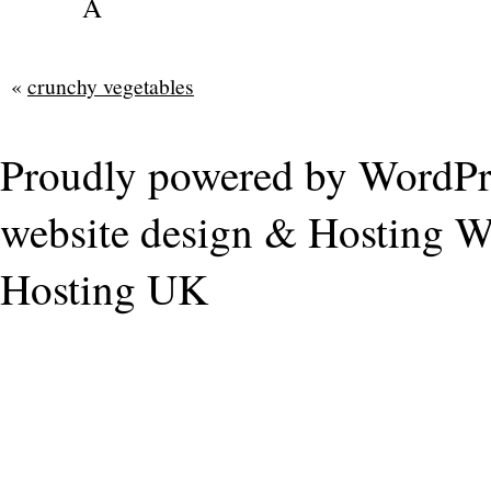
Â
«
crunchy vegetables
Proudly powered by WordPr
website design & Hosting
W
Hosting UK