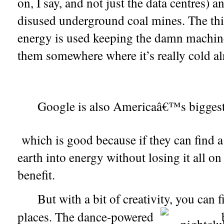
Google is also Americaâ€™s biggest
which is good because if they can find a 
earth into energy without losing it all on
benefit.
But with a bit of creativity, you can 
places. The dance-powered
b