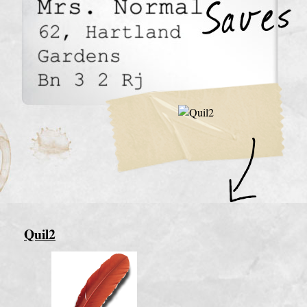
Quil2