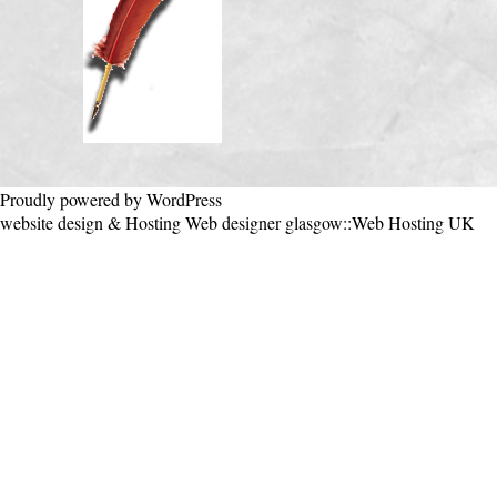
Proudly powered by WordPress
website design & Hosting
Web designer glasgow
::
Web Hosting UK