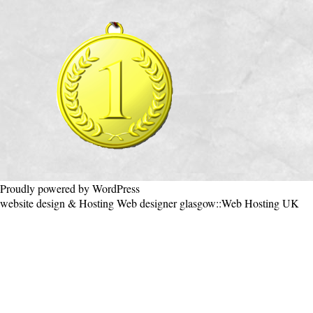
Proudly powered by WordPress
website design & Hosting
Web designer glasgow
::
Web Hosting UK