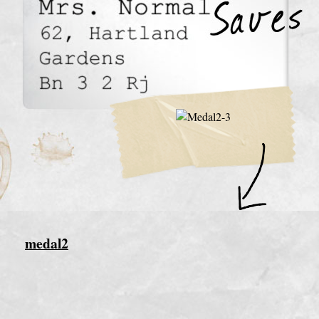
medal2