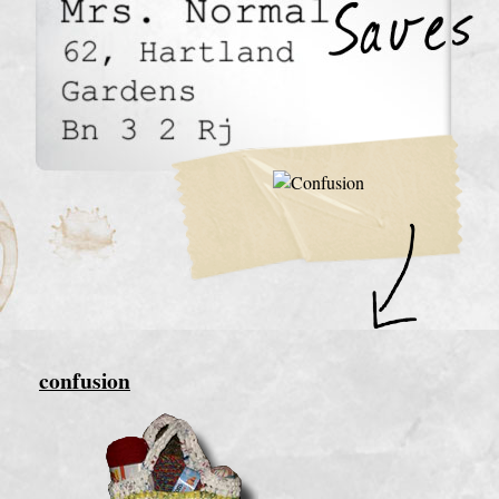
confusion