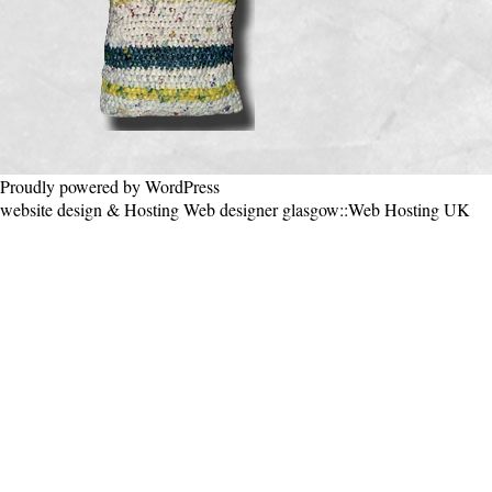
Proudly powered by WordPress
website design & Hosting
Web designer glasgow
::
Web Hosting UK