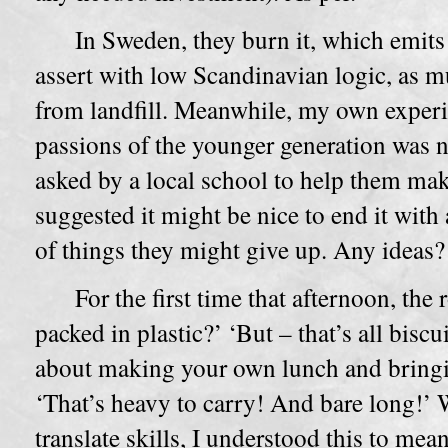
In Sweden, they burn it, which emits
assert with low Scandinavian logic, as m
from landfill. Meanwhile, my own experi
passions of the younger generation was 
asked by a local school to help them make 
suggested it might be nice to end it with 
of things they might give up. Any ideas?
For the first time that afternoon, the
packed in plastic?’ ‘But – that’s all biscu
about making your own lunch and bringin
‘That’s heavy to carry! And bare long!’ 
translate skills, I understood this to mea