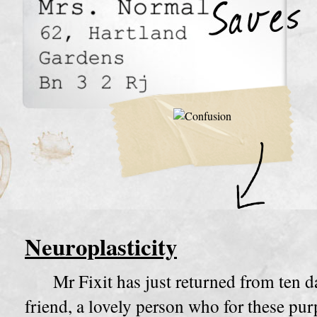
Neuroplasticity
Mr Fixit has just returned from ten d
friend, a lovely person who for these pur