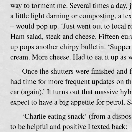
way to torment me. Several times a day, j
a little light darning or composting, a te
– would pop up. ‘Just went out to local ro
Ham salad, steak and cheese. Fifteen eur
up pops another chirpy bulletin. ‘Supper
cream. More cheese. Had to eat it up as 
Once the shutters were finished and fi
had time for more frequent updates on the
car (again).’ It turns out that massive hy
expect to have a big appetite for petrol. 
‘Charlie eating snack’ (from a dispos
to be helpful and positive I texted back: