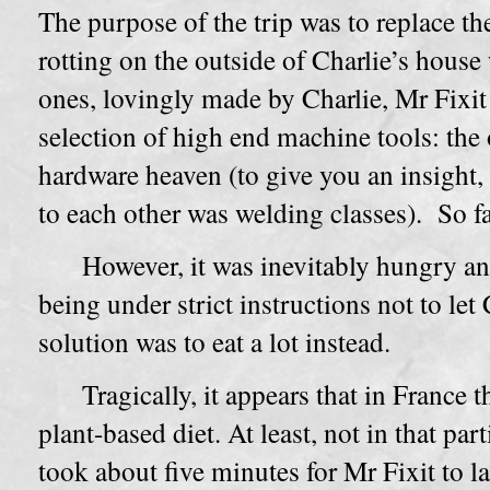
The purpose of the trip was to replace th
rotting on the outside of Charlie’s hous
ones, lovingly made by Charlie, Mr Fixit
selection of high end machine tools: the
hardware heaven (to give you an insight, 
to each other was welding classes). So f
However, it was inevitably hungry an
being under strict instructions not to let
solution was to eat a lot instead.
Tragically, it appears that in France t
plant-based diet. At least, not in that part
took about five minutes for Mr Fixit to la