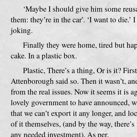
‘Maybe I should give him some reusa
them: they’re in the car’. ‘I want to die.’
joking.
Finally they were home, tired but hap
cake. In a plastic box.
Plastic, There’s a thing, Or is it? Fir
Attenborough said so. Then it wasn’t, and 
from the real issues. Now it seems it is a
lovely government to have announced, wi
that we can’t export it any longer, and lo
of it themselves, (and by the way, there
any needed investment). As per.