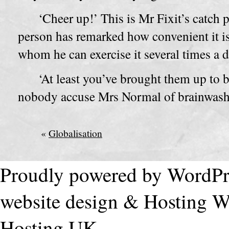
‘Cheer up!’ This is Mr Fixit’s catch
person has remarked how convenient it is
whom he can exercise it several times a d
‘At least you’ve brought them up to 
nobody accuse Mrs Normal of brainwash
«
Globalisation
Proudly powered by WordPr
website design & Hosting
W
Hosting UK