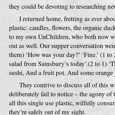
they could be devoting to researching new
I returned home, fretting as ever abo
plastic: candles, flowers, the organic du
to my own UnChildren, who both now wor
out as well. Our supper conversation went
them) ‘How was your day?’ ‘Fine.’ (1 to 2
salad from Sainsbury’s today’.(2 to 1) ‘Tha
sushi, And a fruit pot. And some orange j
They contrive to discuss all of this 
deliberately fail to notice – the agony o
all this single use plastic, wilfully cons
they’re safely out of my sight.